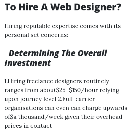
To Hire A Web Designer?
Hiring reputable expertise comes with its
personal set concerns:
Determining The Overall
Investment
1.Hiring freelance designers routinely
ranges from about$25–$150/hour relying
upon journey level 2.Full-carrier
organisations can even can charge upwards
of$a thousand/week given their overhead
prices in contact