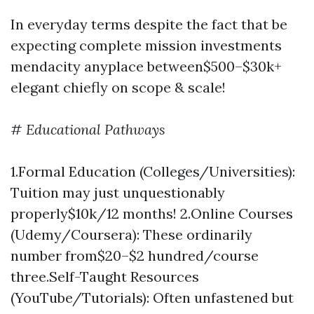
In everyday terms despite the fact that be
expecting complete mission investments
mendacity anyplace between$500–$30k+
elegant chiefly on scope & scale!
#
Educational Pathways
1.Formal Education (Colleges/Universities):
Tuition may just unquestionably
properly$10k/12 months! 2.Online Courses
(Udemy/Coursera): These ordinarily
number from$20–$2 hundred/course
three.Self-Taught Resources
(YouTube/Tutorials): Often unfastened but