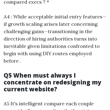
compared execs ? *
A4 : While acceptable initial entry features—
if growth scaling arises later concerning
challenging gains—transitioning in the
direction of hiring authorities turns into
inevitable given limitations confronted to
begin with using DIY routes employed
before .
Q5 When must always I
concentrate on redesigning my
current website?
A5 It's intelligent compare each couple