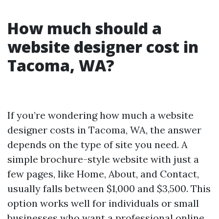
How much should a
website designer cost in
Tacoma, WA?
If you’re wondering how much a website
designer costs in Tacoma, WA, the answer
depends on the type of site you need. A
simple brochure-style website with just a
few pages, like Home, About, and Contact,
usually falls between $1,000 and $3,500. This
option works well for individuals or small
businesses who want a professional online