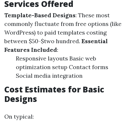
Services Offered
Template-Based Designs
: These most
commonly fluctuate from free options (like
WordPress) to paid templates costing
between $50-$two hundred.
Essential
Features Included
:
Responsive layouts Basic web
optimization setup Contact forms
Social media integration
Cost Estimates for Basic
Designs
On typical: