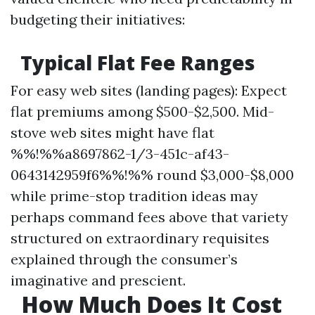
budgeting their initiatives:
Typical Flat Fee Ranges
For easy web sites (landing pages): Expect
flat premiums among $500-$2,500. Mid-
stove web sites might have flat
%%!%%a8697862-1/3-451c-af43-
0643142959f6%%!%% round $3,000-$8,000
while prime-stop tradition ideas may
perhaps command fees above that variety
structured on extraordinary requisites
explained through the consumer’s
imaginative and prescient.
How Much Does It Cost