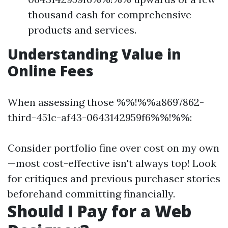
thousand cash for comprehensive
products and services.
Understanding Value in
Online Fees
When assessing those %%!%%a8697862-
third-451c-af43-0643142959f6%%!%%:
Consider portfolio fine over cost on my own
—most cost-effective isn't always top! Look
for critiques and previous purchaser stories
beforehand committing financially.
Should I Pay for a Web