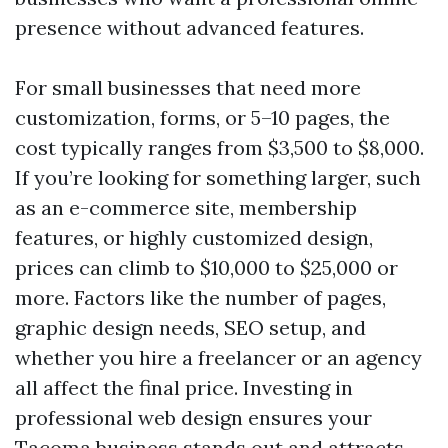
presence without advanced features.
For small businesses that need more
customization, forms, or 5–10 pages, the
cost typically ranges from $3,500 to $8,000.
If you’re looking for something larger, such
as an e-commerce site, membership
features, or highly customized design,
prices can climb to $10,000 to $25,000 or
more. Factors like the number of pages,
graphic design needs, SEO setup, and
whether you hire a freelancer or an agency
all affect the final price. Investing in
professional web design ensures your
Tacoma business stands out and attracts