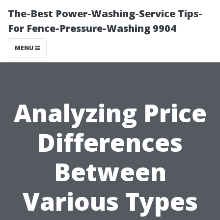
The-Best Power-Washing-Service Tips-
For Fence-Pressure-Washing 9904
MENU
Analyzing Price
Differences
Between
Various Types