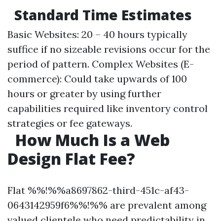
Standard Time Estimates
Basic Websites: 20 – 40 hours typically
suffice if no sizeable revisions occur for the
period of pattern. Complex Websites (E-
commerce): Could take upwards of 100
hours or greater by using further
capabilities required like inventory control
strategies or fee gateways.
How Much Is a Web
Design Flat Fee?
Flat %%!%%a8697862-third-451c-af43-
0643142959f6%%!%% are prevalent among
valued clientele who need predictability in