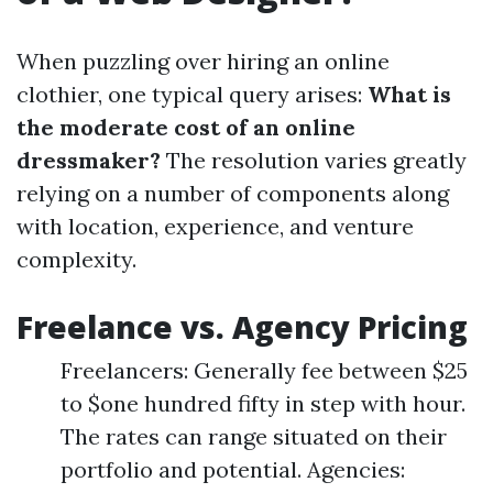
When puzzling over hiring an online
clothier, one typical query arises:
What is
the moderate cost of an online
dressmaker?
The resolution varies greatly
relying on a number of components along
with location, experience, and venture
complexity.
Freelance vs. Agency Pricing
Freelancers: Generally fee between $25
to $one hundred fifty in step with hour.
The rates can range situated on their
portfolio and potential. Agencies: