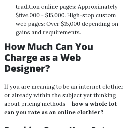
tradition online pages: Approximately
$five,000 - $15,000. High-stop custom
web pages: Over $15,000 depending on
gains and requirements.
How Much Can You
Charge as a Web
Designer?
If you are meaning to be an internet clothier
or already within the subject yet thinking
about pricing methods—
how a whole lot
can you rate as an online clothier?