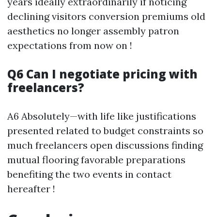
years ideally extraordinarily if noticing
declining visitors conversion premiums old
aesthetics no longer assembly patron
expectations from now on !
Q6 Can I negotiate pricing with
freelancers?
A6 Absolutely—with life like justifications
presented related to budget constraints so
much freelancers open discussions finding
mutual flooring favorable preparations
benefiting the two events in contact
hereafter !