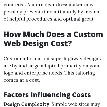
your cost. A more dear dressmaker may
possibly prevent time ultimately by means
of helpful procedures and optimal great.
How Much Does a Custom
Web Design Cost?
Custom information superhighway designs
are by and large adapted primarily on your
logo and enterprise needs. This tailoring
comes at a cost.
Factors Influencing Costs
Design Complexity
: Simple web sites may