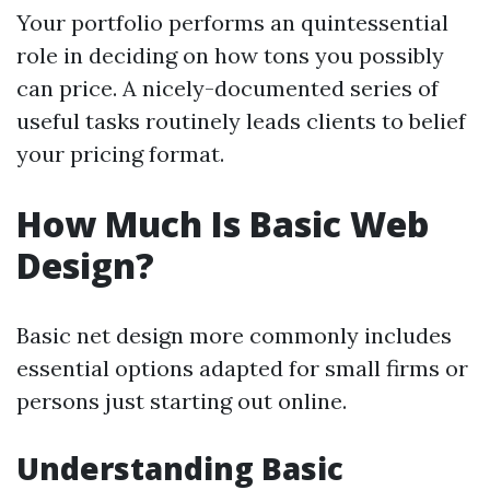
Your portfolio performs an quintessential
role in deciding on how tons you possibly
can price. A nicely-documented series of
useful tasks routinely leads clients to belief
your pricing format.
How Much Is Basic Web
Design?
Basic net design more commonly includes
essential options adapted for small firms or
persons just starting out online.
Understanding Basic