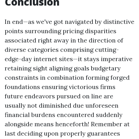
Conclusion
In end—as we've got navigated by distinctive
points surrounding pricing disparities
associated right away in the direction of
diverse categories comprising cutting-
edge-day internet sites—it stays imperative
retaining sight aligning goals budgetary
constraints in combination forming forged
foundations ensuring victorious firms
future endeavors pursued on line are
usually not diminished due unforeseen
financial burdens encountered suddenly
alongside means henceforth! Remember at
last deciding upon properly guarantees