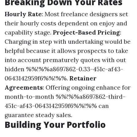
Breaking Down Your Rates
Hourly Rate
: Most freelance designers set
their hourly costs dependent on enjoy and
capability stage.
Project-Based Pricing
:
Charging in step with undertaking would be
helpful because it allows prospects to take
into account prematurely quotes with out
hidden %%!%%a8697862-0.33-451c-af43-
0643142959f6%%!%%.
Retainer
Agreements
: Offering ongoing enhance for
month-to-month %%!%%a8697862-third-
451c-af43-0643142959f6%%!%% can
guarantee steady sales.
Building Your Portfolio