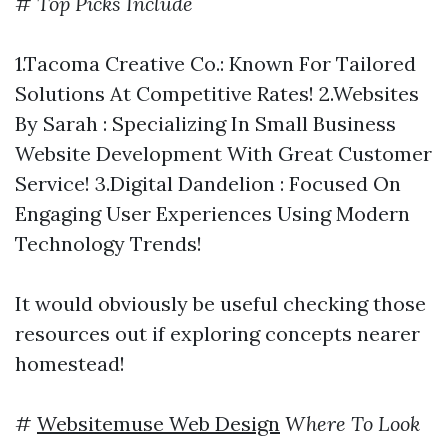
#
Top Picks Include
1.Tacoma Creative Co.: Known For Tailored
Solutions At Competitive Rates! 2.Websites
By Sarah : Specializing In Small Business
Website Development With Great Customer
Service! 3.Digital Dandelion : Focused On
Engaging User Experiences Using Modern
Technology Trends!
It would obviously be useful checking those
resources out if exploring concepts nearer
homestead!
#
Websitemuse Web Design
Where To Look