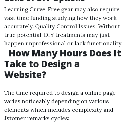
Learning Curve: Free gear may also require
vast time funding studying how they work
accurately. Quality Control Issues: Without
true potential, DIY treatments may just
happen unprofessional or lack functionality.
How Many Hours Does It
Take to Design a
Website?
The time required to design a online page
varies noticeably depending on various
elements which includes complexity and
Jstomer remarks cycles: