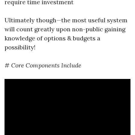
require time investment
Ultimately though—the most useful system
will count greatly upon non-public gaining
knowledge of options & budgets a
possibility!
#
Core Components Include