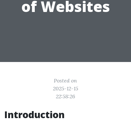
of Websites
Posted on
2025-12-15
22:58:26
Introduction