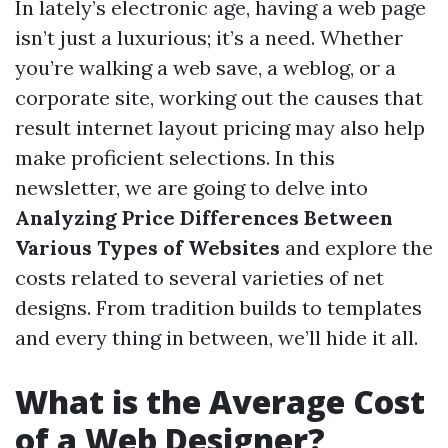
In lately’s electronic age, having a web page
isn’t just a luxurious; it’s a need. Whether
you’re walking a web save, a weblog, or a
corporate site, working out the causes that
result internet layout pricing may also help
make proficient selections. In this
newsletter, we are going to delve into
Analyzing Price Differences Between
Various Types of Websites
and explore the
costs related to several varieties of net
designs. From tradition builds to templates
and every thing in between, we’ll hide it all.
What is the Average Cost
of a Web Designer?