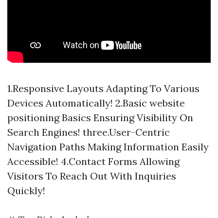
1.Responsive Layouts Adapting To Various
Devices Automatically! 2.Basic website
positioning Basics Ensuring Visibility On
Search Engines! three.User-Centric
Navigation Paths Making Information Easily
Accessible! 4.Contact Forms Allowing
Visitors To Reach Out With Inquiries
Quickly!