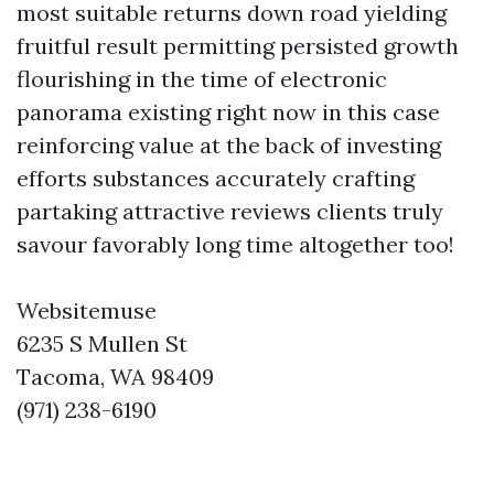
most suitable returns down road yielding
fruitful result permitting persisted growth
flourishing in the time of electronic
panorama existing right now in this case
reinforcing value at the back of investing
efforts substances accurately crafting
partaking attractive reviews clients truly
savour favorably long time altogether too!
Websitemuse
6235 S Mullen St
Tacoma, WA 98409
(971) 238-6190