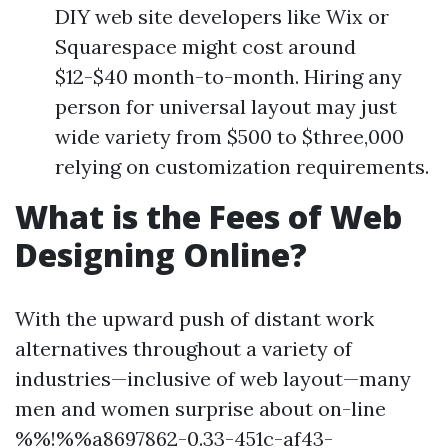
DIY web site developers like Wix or
Squarespace might cost around
$12-$40 month-to-month. Hiring any
person for universal layout may just
wide variety from $500 to $three,000
relying on customization requirements.
What is the Fees of Web
Designing Online?
With the upward push of distant work
alternatives throughout a variety of
industries—inclusive of web layout—many
men and women surprise about on-line
%%!%%a8697862-0.33-451c-af43-