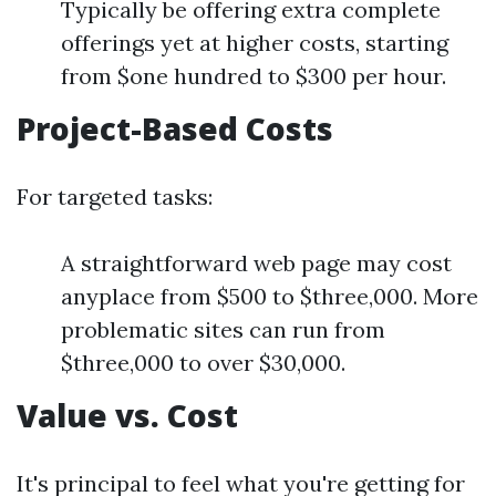
Typically be offering extra complete
offerings yet at higher costs, starting
from $one hundred to $300 per hour.
Project-Based Costs
For targeted tasks:
A straightforward web page may cost
anyplace from $500 to $three,000. More
problematic sites can run from
$three,000 to over $30,000.
Value vs. Cost
It's principal to feel what you're getting for