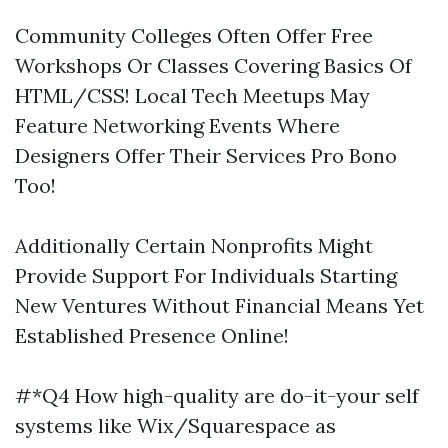
Community Colleges Often Offer Free
Workshops Or Classes Covering Basics Of
HTML/CSS! Local Tech Meetups May
Feature Networking Events Where
Designers Offer Their Services Pro Bono
Too!
Additionally Certain Nonprofits Might
Provide Support For Individuals Starting
New Ventures Without Financial Means Yet
Established Presence Online!
#*Q4 How high-quality are do-it-your self
systems like Wix/Squarespace as