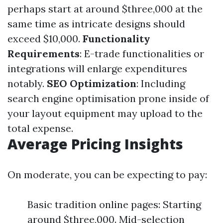
perhaps start at around $three,000 at the
same time as intricate designs should
exceed $10,000.
Functionality
Requirements
: E-trade functionalities or
integrations will enlarge expenditures
notably.
SEO Optimization
: Including
search engine optimisation prone inside of
your layout equipment may upload to the
total expense.
Average Pricing Insights
On moderate, you can be expecting to pay:
Basic tradition online pages: Starting
around $three,000. Mid-selection