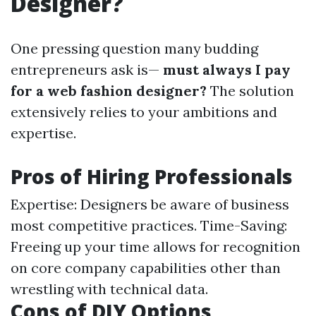
Designer?
One pressing question many budding
entrepreneurs ask is—
must always I pay
for a web fashion designer?
The solution
extensively relies to your ambitions and
expertise.
Pros of Hiring Professionals
Expertise: Designers be aware of business
most competitive practices. Time-Saving:
Freeing up your time allows for recognition
on core company capabilities other than
wrestling with technical data.
Cons of DIY Options