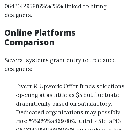
0643142959f6%%!%% linked to hiring
designers.
Online Platforms
Comparison
Several systems grant entry to freelance
designers:
Fiverr & Upwork: Offer funds selections
opening at as little as $5 but fluctuate
dramatically based on satisfactory.
Dedicated organizations may possibly
rate %%!%%a8697862-third-451c-af43-
0643142959f6%%!%% upwards of a few