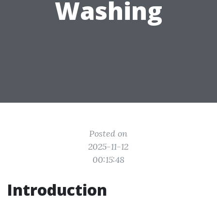
Washing
Posted on
2025-11-12
00:15:48
Introduction