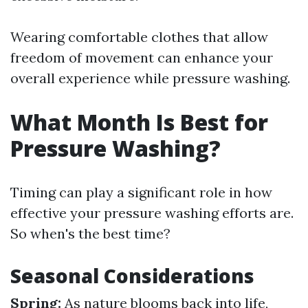
Wearing comfortable clothes that allow
freedom of movement can enhance your
overall experience while pressure washing.
What Month Is Best for
Pressure Washing?
Timing can play a significant role in how
effective your pressure washing efforts are.
So when's the best time?
Seasonal Considerations
Spring:
As nature blooms back into life,