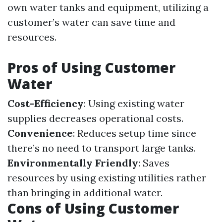
own water tanks and equipment, utilizing a
customer’s water can save time and
resources.
Pros of Using Customer
Water
Cost-Efficiency
: Using existing water
supplies decreases operational costs.
Convenience
: Reduces setup time since
there’s no need to transport large tanks.
Environmentally Friendly
: Saves
resources by using existing utilities rather
than bringing in additional water.
Cons of Using Customer