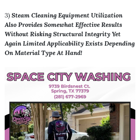
3)
Steam Cleaning Equipment Utilization
Also Provides Somewhat Effective Results
Without Risking Structural Integrity Yet
Again Limited Applicability Exists Depending
On Material Type At Hand!