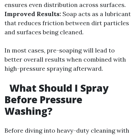
ensures even distribution across surfaces.
Improved Results:
Soap acts as a lubricant
that reduces friction between dirt particles
and surfaces being cleaned.
In most cases, pre-soaping will lead to
better overall results when combined with
high-pressure spraying afterward.
What Should I Spray
Before Pressure
Washing?
Before diving into heavy-duty cleaning with