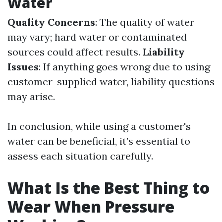
Water
Quality Concerns
: The quality of water
may vary; hard water or contaminated
sources could affect results.
Liability
Issues
: If anything goes wrong due to using
customer-supplied water, liability questions
may arise.
In conclusion, while using a customer's
water can be beneficial, it’s essential to
assess each situation carefully.
What Is the Best Thing to
Wear When Pressure