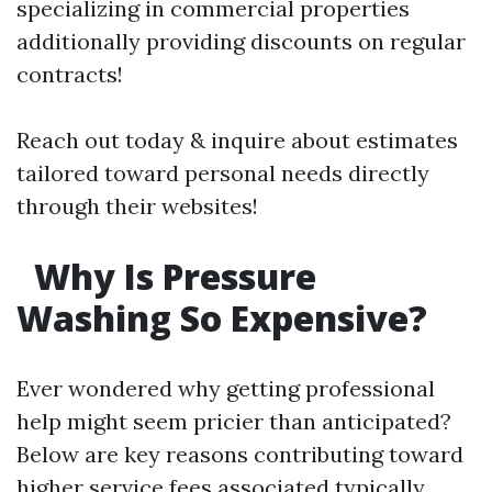
specializing in commercial properties
additionally providing discounts on regular
contracts!
Reach out today & inquire about estimates
tailored toward personal needs directly
through their websites!
Why Is Pressure
Washing So Expensive?
Ever wondered why getting professional
help might seem pricier than anticipated?
Below are key reasons contributing toward
higher service fees associated typically