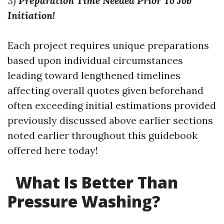
3)
Preparation Time Needed Prior To Job
Initiation!
Each project requires unique preparations
based upon individual circumstances
leading toward lengthened timelines
affecting overall quotes given beforehand
often exceeding initial estimations provided
previously discussed above earlier sections
noted earlier throughout this guidebook
offered here today!
What Is Better Than
Pressure Washing?