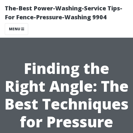
The-Best Power-Washing-Service Tips-
For Fence-Pressure-Washing 9904
MENU
Finding the
Right Angle: The
Best Techniques
for Pressure