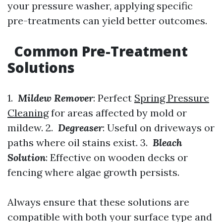
your pressure washer, applying specific
pre-treatments can yield better outcomes.
Common Pre-Treatment
Solutions
1.
Mildew Remover
: Perfect
Spring Pressure
Cleaning
for areas affected by mold or
mildew. 2.
Degreaser
: Useful on driveways or
paths where oil stains exist. 3.
Bleach
Solution
: Effective on wooden decks or
fencing where algae growth persists.
Always ensure that these solutions are
compatible with both your surface type and