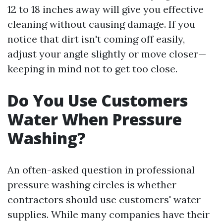
12 to 18 inches away will give you effective
cleaning without causing damage. If you
notice that dirt isn't coming off easily,
adjust your angle slightly or move closer—
keeping in mind not to get too close.
Do You Use Customers
Water When Pressure
Washing?
An often-asked question in professional
pressure washing circles is whether
contractors should use customers' water
supplies. While many companies have their