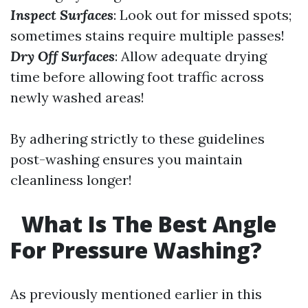
Inspect Surfaces
: Look out for missed spots;
sometimes stains require multiple passes!
Dry Off Surfaces
: Allow adequate drying
time before allowing foot traffic across
newly washed areas!
By adhering strictly to these guidelines
post-washing ensures you maintain
cleanliness longer!
What Is The Best Angle
For Pressure Washing?
As previously mentioned earlier in this