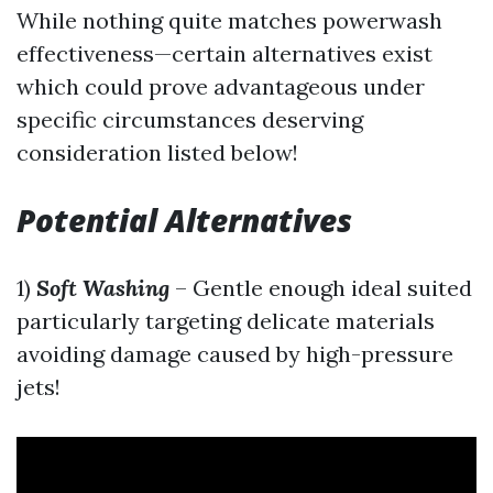
While nothing quite matches powerwash
effectiveness—certain alternatives exist
which could prove advantageous under
specific circumstances deserving
consideration listed below!
Potential Alternatives
1)
Soft Washing
– Gentle enough ideal suited
particularly targeting delicate materials
avoiding damage caused by high-pressure
jets!