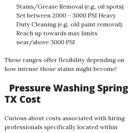
Stains/Grease Removal (e.g., oil spots):
Set between 2000 – 3000 PSI Heavy
Duty Cleaning (e.g., old paint removal):
Reach up towards max limits
near/above 3000 PSI
These ranges offer flexibility depending on
how intense those stains might become!
Pressure Washing Spring
TX Cost
Curious about costs associated with hiring
professionals specifically located within