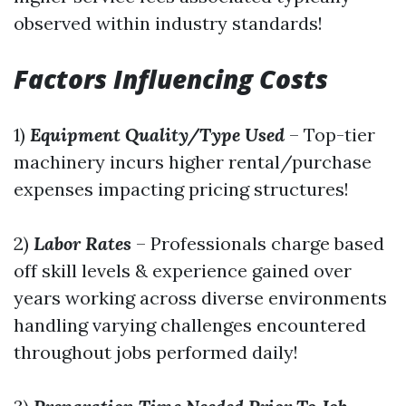
observed within industry standards!
Factors Influencing Costs
1)
Equipment Quality/Type Used
– Top-tier
machinery incurs higher rental/purchase
expenses impacting pricing structures!
2)
Labor Rates
– Professionals charge based
off skill levels & experience gained over
years working across diverse environments
handling varying challenges encountered
throughout jobs performed daily!