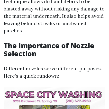
technique allows dirt and debris to be
blasted away without risking any damage to
the material underneath. It also helps avoid
leaving behind streaks or uncleaned
patches.
The Importance of Nozzle
Selection
Different nozzles serve different purposes.
Here’s a quick rundown: