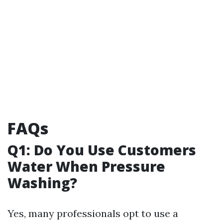
FAQs
Q1: Do You Use Customers
Water When Pressure
Washing?
Yes, many professionals opt to use a