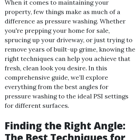
When it comes to maintaining your
property, few things make as much of a
difference as pressure washing. Whether
you're prepping your home for sale,
sprucing up your driveway, or just trying to
remove years of built-up grime, knowing the
right techniques can help you achieve that
fresh, clean look you desire. In this
comprehensive guide, we’ll explore
everything from the best angles for
pressure washing to the ideal PSI settings
for different surfaces.
Finding the Right Angle:
The Best Techniques for