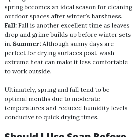
spring becomes an ideal season for cleaning
outdoor spaces after winter's harshness.
Fall:
Fall is another excellent time as leaves
drop and grime builds up before winter sets
in.
Summer:
Although sunny days are
perfect for drying surfaces post-wash,
extreme heat can make it less comfortable
to work outside.
Ultimately, spring and fall tend to be
optimal months due to moderate
temperatures and reduced humidity levels
conducive to quick drying times.
Should I Use Soap Before