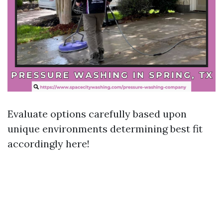
Evaluate options carefully based upon
unique environments determining best fit
accordingly here!