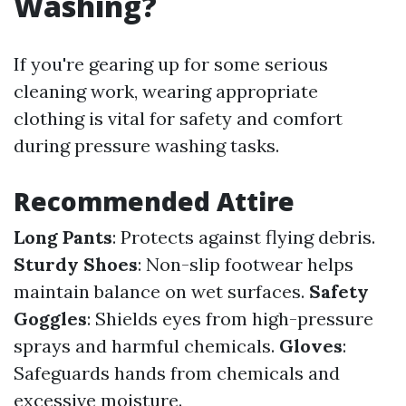
Washing?
If you're gearing up for some serious
cleaning work, wearing appropriate
clothing is vital for safety and comfort
during pressure washing tasks.
Recommended Attire
Long Pants
: Protects against flying debris.
Sturdy Shoes
: Non-slip footwear helps
maintain balance on wet surfaces.
Safety
Goggles
: Shields eyes from high-pressure
sprays and harmful chemicals.
Gloves
:
Safeguards hands from chemicals and
excessive moisture.