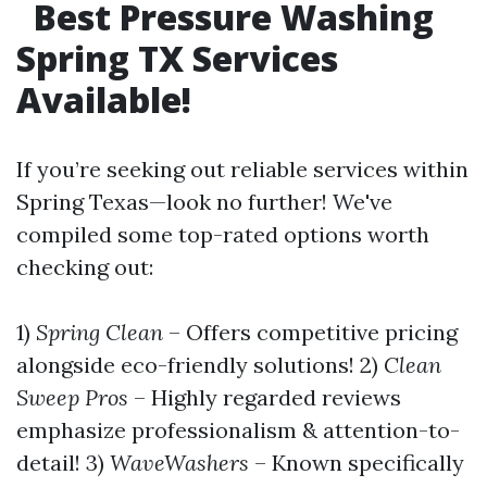
Best Pressure Washing
Spring TX Services
Available!
If you’re seeking out reliable services within
Spring Texas—look no further! We've
compiled some top-rated options worth
checking out:
1)
Spring Clean
– Offers competitive pricing
alongside eco-friendly solutions! 2)
Clean
Sweep Pros
– Highly regarded reviews
emphasize professionalism & attention-to-
detail! 3)
WaveWashers
– Known specifically