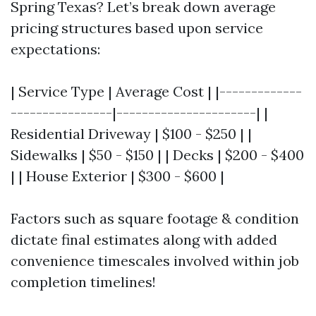
Spring Texas? Let’s break down average
pricing structures based upon service
expectations:
| Service Type | Average Cost | |-------------
----------------|----------------------| |
Residential Driveway | $100 - $250 | |
Sidewalks | $50 - $150 | | Decks | $200 - $400
| | House Exterior | $300 - $600 |
Factors such as square footage & condition
dictate final estimates along with added
convenience timescales involved within job
completion timelines!