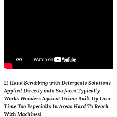
2)
Hand Scrubbing with Detergents Solutions
Applied Directly onto Surfaces Typically
Works Wonders Against Grime Built Up Over
Time Too Especially In Areas Hard To Reach
With Machines!