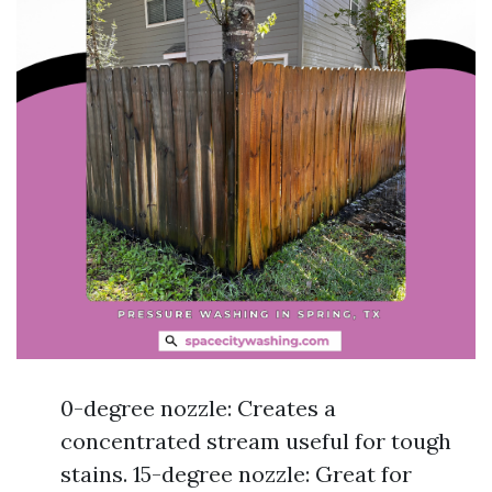
0-degree nozzle: Creates a
concentrated stream useful for tough
stains. 15-degree nozzle: Great for