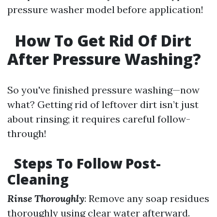
pressure washer model before application!
How To Get Rid Of Dirt
After Pressure Washing?
So you've finished pressure washing—now
what? Getting rid of leftover dirt isn’t just
about rinsing; it requires careful follow-
through!
Steps To Follow Post-
Cleaning
Rinse Thoroughly
: Remove any soap residues
thoroughly using clear water afterward.