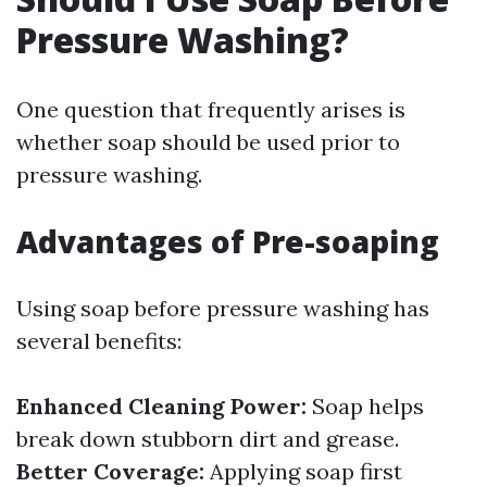
Pressure Washing?
One question that frequently arises is
whether soap should be used prior to
pressure washing.
Advantages of Pre-soaping
Using soap before pressure washing has
several benefits:
Enhanced Cleaning Power:
Soap helps
break down stubborn dirt and grease.
Better Coverage:
Applying soap first