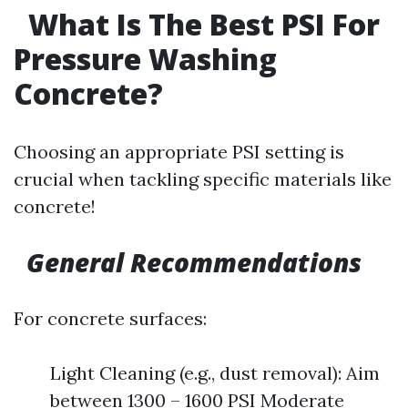
What Is The Best PSI For
Pressure Washing
Concrete?
Choosing an appropriate PSI setting is
crucial when tackling specific materials like
concrete!
General Recommendations
For concrete surfaces:
Light Cleaning (e.g., dust removal): Aim
between 1300 – 1600 PSI Moderate