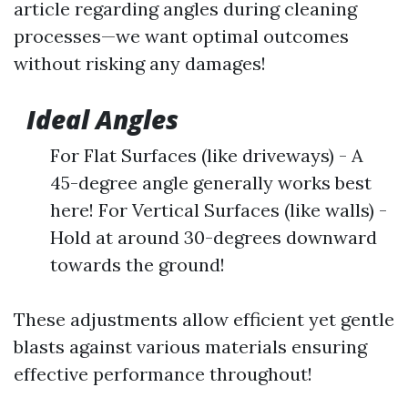
article regarding angles during cleaning
processes—we want optimal outcomes
without risking any damages!
Ideal Angles
For Flat Surfaces (like driveways) - A
45-degree angle generally works best
here! For Vertical Surfaces (like walls) -
Hold at around 30-degrees downward
towards the ground!
These adjustments allow efficient yet gentle
blasts against various materials ensuring
effective performance throughout!