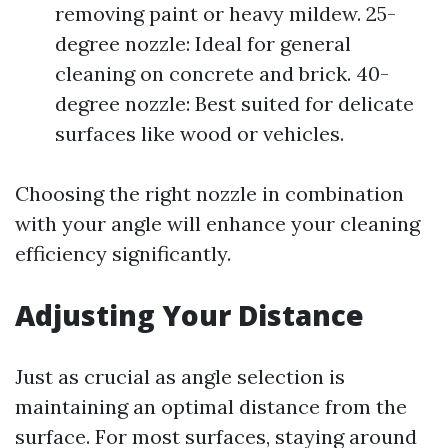
removing paint or heavy mildew. 25-
degree nozzle: Ideal for general
cleaning on concrete and brick. 40-
degree nozzle: Best suited for delicate
surfaces like wood or vehicles.
Choosing the right nozzle in combination
with your angle will enhance your cleaning
efficiency significantly.
Adjusting Your Distance
Just as crucial as angle selection is
maintaining an optimal distance from the
surface. For most surfaces, staying around