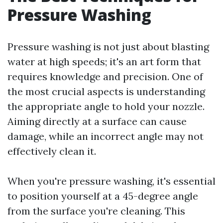
Pressure Washing
Pressure washing is not just about blasting
water at high speeds; it's an art form that
requires knowledge and precision. One of
the most crucial aspects is understanding
the appropriate angle to hold your nozzle.
Aiming directly at a surface can cause
damage, while an incorrect angle may not
effectively clean it.
When you're pressure washing, it's essential
to position yourself at a 45-degree angle
from the surface you're cleaning. This