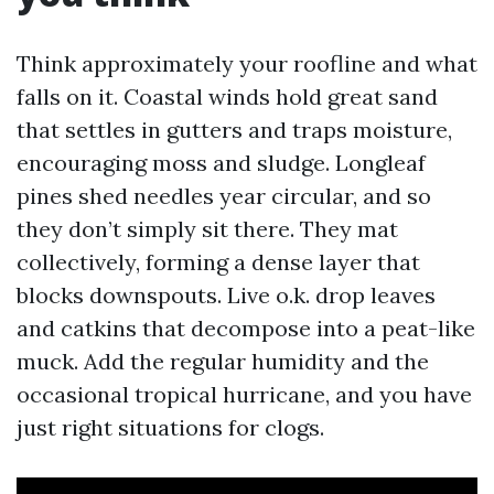
Think approximately your roofline and what
falls on it. Coastal winds hold great sand
that settles in gutters and traps moisture,
encouraging moss and sludge. Longleaf
pines shed needles year circular, and so
they don’t simply sit there. They mat
collectively, forming a dense layer that
blocks downspouts. Live o.k. drop leaves
and catkins that decompose into a peat-like
muck. Add the regular humidity and the
occasional tropical hurricane, and you have
just right situations for clogs.