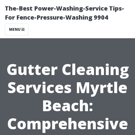
The-Best Power-Washing-Service Tips-
For Fence-Pressure-Washing 9904
MENU
Gutter Cleaning
Services Myrtle
Beach:
Comprehensive