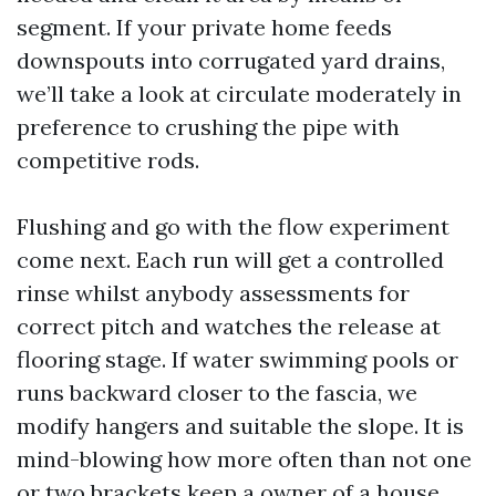
segment. If your private home feeds
downspouts into corrugated yard drains,
we’ll take a look at circulate moderately in
preference to crushing the pipe with
competitive rods.
Flushing and go with the flow experiment
come next. Each run will get a controlled
rinse whilst anybody assessments for
correct pitch and watches the release at
flooring stage. If water swimming pools or
runs backward closer to the fascia, we
modify hangers and suitable the slope. It is
mind-blowing how more often than not one
or two brackets keep a owner of a house