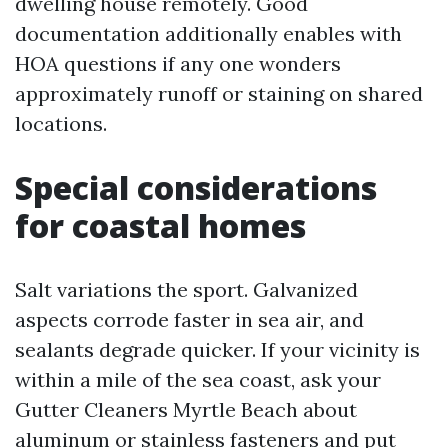
dwelling house remotely. Good
documentation additionally enables with
HOA questions if any one wonders
approximately runoff or staining on shared
locations.
Special considerations
for coastal homes
Salt variations the sport. Galvanized
aspects corrode faster in sea air, and
sealants degrade quicker. If your vicinity is
within a mile of the sea coast, ask your
Gutter Cleaners Myrtle Beach about
aluminum or stainless fasteners and put