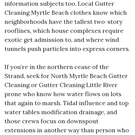
information subjects too. Local Gutter
Cleaning Myrtle Beach clothes know which
neighborhoods have the tallest two-story
rooflines, which house complexes require
exotic get admission to, and where wind
tunnels push particles into express corners.
If you’re in the northern cease of the
Strand, seek for North Myrtle Beach Gutter
Cleaning or Gutter Cleaning Little River
prone who know how water flows on lots
that again to marsh. Tidal influence and top
water tables modification drainage, and
those crews focus on downspout
extensions in another way than person who