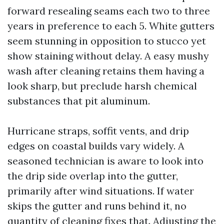
forward resealing seams each two to three
years in preference to each 5. White gutters
seem stunning in opposition to stucco yet
show staining without delay. A easy mushy
wash after cleaning retains them having a
look sharp, but preclude harsh chemical
substances that pit aluminum.
Hurricane straps, soffit vents, and drip
edges on coastal builds vary widely. A
seasoned technician is aware to look into
the drip side overlap into the gutter,
primarily after wind situations. If water
skips the gutter and runs behind it, no
quantity of cleaning fixes that. Adjusting the