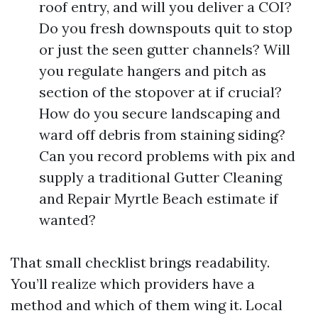
roof entry, and will you deliver a COI?
Do you fresh downspouts quit to stop
or just the seen gutter channels? Will
you regulate hangers and pitch as
section of the stopover at if crucial?
How do you secure landscaping and
ward off debris from staining siding?
Can you record problems with pix and
supply a traditional Gutter Cleaning
and Repair Myrtle Beach estimate if
wanted?
That small checklist brings readability.
You’ll realize which providers have a
method and which of them wing it. Local