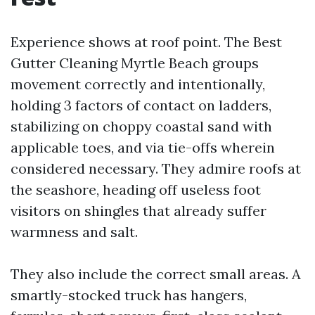
Experience shows at roof point. The Best
Gutter Cleaning Myrtle Beach groups
movement correctly and intentionally,
holding 3 factors of contact on ladders,
stabilizing on choppy coastal sand with
applicable toes, and via tie-offs wherein
considered necessary. They admire roofs at
the seashore, heading off useless foot
visitors on shingles that already suffer
warmness and salt.
They also include the correct small areas. A
smartly-stocked truck has hangers,