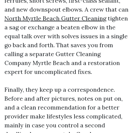
ferrules, short screws, first-class sealant,
and new downspout elbows. A crew that can
North Myrtle Beach Gutter Cleaning
tighten
a sag or exchange a beaten elbow in the
equal talk over with solves issues in a single
go back and forth. That saves you from
calling a separate Gutter Cleaning
Company Myrtle Beach and a restoration
expert for uncomplicated fixes.
Finally, they keep up a correspondence.
Before and after pictures, notes on put on,
and a clean recommendation for a better
provider make lifestyles less complicated,
mainly in case you control a second