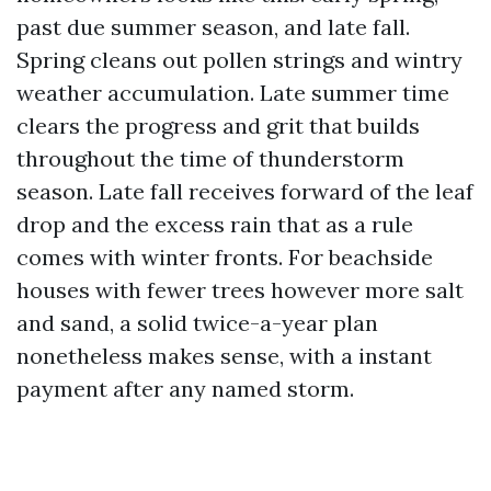
past due summer season, and late fall.
Spring cleans out pollen strings and wintry
weather accumulation. Late summer time
clears the progress and grit that builds
throughout the time of thunderstorm
season. Late fall receives forward of the leaf
drop and the excess rain that as a rule
comes with winter fronts. For beachside
houses with fewer trees however more salt
and sand, a solid twice-a-year plan
nonetheless makes sense, with a instant
payment after any named storm.