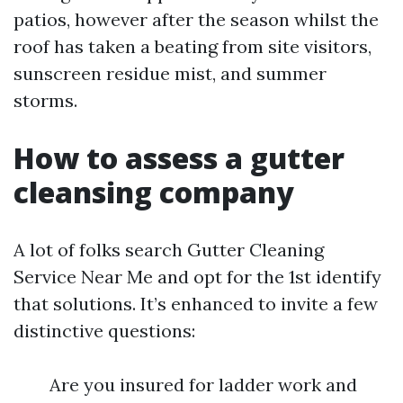
patios, however after the season whilst the
roof has taken a beating from site visitors,
sunscreen residue mist, and summer
storms.
How to assess a gutter
cleansing company
A lot of folks search Gutter Cleaning
Service Near Me and opt for the 1st identify
that solutions. It’s enhanced to invite a few
distinctive questions:
Are you insured for ladder work and