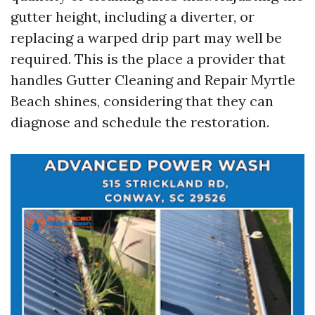
gutter height, including a diverter, or
replacing a warped drip part may well be
required. This is the place a provider that
handles Gutter Cleaning and Repair Myrtle
Beach shines, considering that they can
diagnose and schedule the restoration.