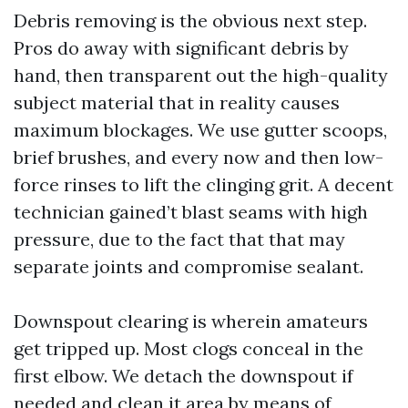
Debris removing is the obvious next step.
Pros do away with significant debris by
hand, then transparent out the high-quality
subject material that in reality causes
maximum blockages. We use gutter scoops,
brief brushes, and every now and then low-
force rinses to lift the clinging grit. A decent
technician gained’t blast seams with high
pressure, due to the fact that that may
separate joints and compromise sealant.
Downspout clearing is wherein amateurs
get tripped up. Most clogs conceal in the
first elbow. We detach the downspout if
needed and clean it area by means of