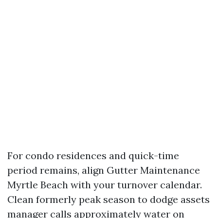
For condo residences and quick-time
period remains, align Gutter Maintenance
Myrtle Beach with your turnover calendar.
Clean formerly peak season to dodge assets
manager calls approximately water on