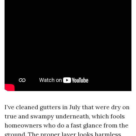
I’ve cleaned gutters in July that were dry on
true and swampy underneath, which fools
homeowners who do a fast glance from the
ground. The proper layer looks harmless,