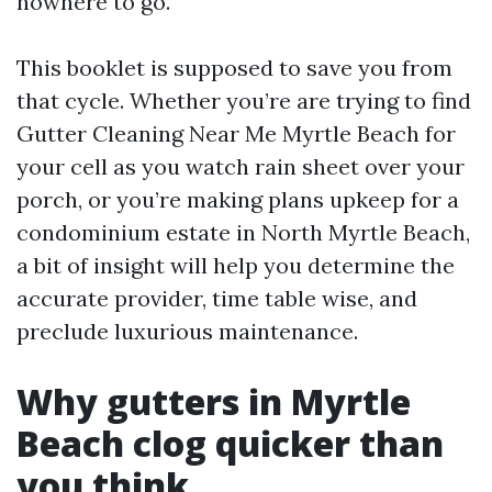
nowhere to go.
This booklet is supposed to save you from
that cycle. Whether you’re are trying to find
Gutter Cleaning Near Me Myrtle Beach for
your cell as you watch rain sheet over your
porch, or you’re making plans upkeep for a
condominium estate in North Myrtle Beach,
a bit of insight will help you determine the
accurate provider, time table wise, and
preclude luxurious maintenance.
Why gutters in Myrtle
Beach clog quicker than
you think