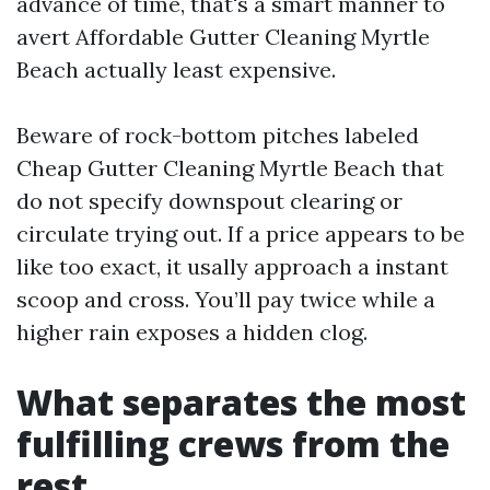
advance of time, that's a smart manner to
avert Affordable Gutter Cleaning Myrtle
Beach actually least expensive.
Beware of rock-bottom pitches labeled
Cheap Gutter Cleaning Myrtle Beach that
do not specify downspout clearing or
circulate trying out. If a price appears to be
like too exact, it usally approach a instant
scoop and cross. You’ll pay twice while a
higher rain exposes a hidden clog.
What separates the most
fulfilling crews from the
rest