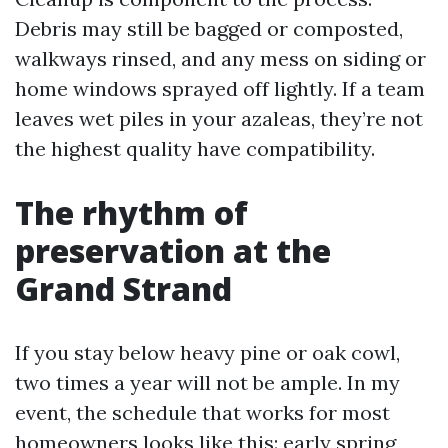
Debris may still be bagged or composted,
walkways rinsed, and any mess on siding or
home windows sprayed off lightly. If a team
leaves wet piles in your azaleas, they’re not
the highest quality have compatibility.
The rhythm of
preservation at the
Grand Strand
If you stay below heavy pine or oak cowl,
two times a year will not be ample. In my
event, the schedule that works for most
homeowners looks like this: early spring,