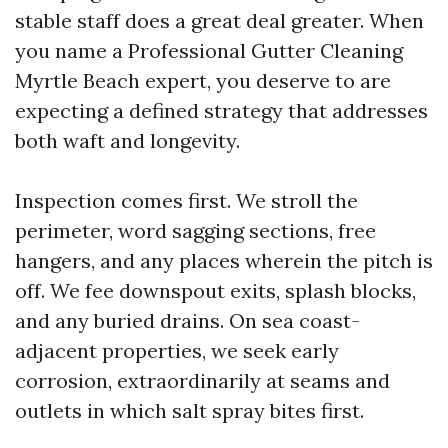
stable staff does a great deal greater. When
you name a Professional Gutter Cleaning
Myrtle Beach expert, you deserve to are
expecting a defined strategy that addresses
both waft and longevity.
Inspection comes first. We stroll the
perimeter, word sagging sections, free
hangers, and any places wherein the pitch is
off. We fee downspout exits, splash blocks,
and any buried drains. On sea coast-
adjacent properties, we seek early
corrosion, extraordinarily at seams and
outlets in which salt spray bites first.