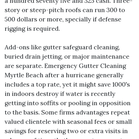
a hundred seventy five and 325 cash. Three-
story or steep-pitch roofs can run 300 to
500 dollars or more, specially if defense
rigging is required.
Add-ons like gutter safeguard cleaning,
buried drain jetting, or major maintenance
are separate. Emergency Gutter Cleaning
Myrtle Beach after a hurricane generally
includes a top rate, yet it might save 1000's
in indoors destroy if water is recently
getting into soffits or pooling in opposition
to the basis. Some firms advantages repeat
valued clientele with seasonal fees or small
savings for reserving two or extra visits in