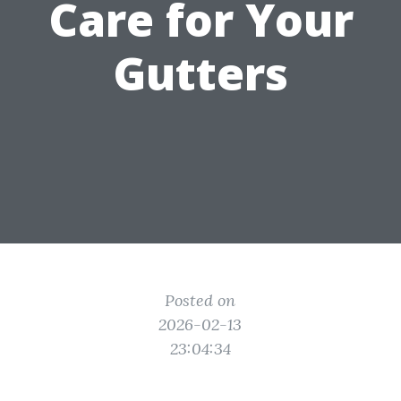
Care for Your
Gutters
Posted on
2026-02-13
23:04:34