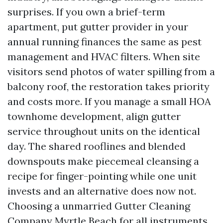
surprises. If you own a brief-term
apartment, put gutter provider in your
annual running finances the same as pest
management and HVAC filters. When site
visitors send photos of water spilling from a
balcony roof, the restoration takes priority
and costs more. If you manage a small HOA
townhome development, align gutter
service throughout units on the identical
day. The shared rooflines and blended
downspouts make piecemeal cleansing a
recipe for finger-pointing while one unit
invests and an alternative does now not.
Choosing a unmarried Gutter Cleaning
Company Myrtle Beach for all instruments