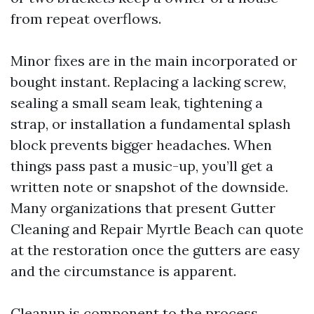
from repeat overflows.
Minor fixes are in the main incorporated or
bought instant. Replacing a lacking screw,
sealing a small seam leak, tightening a
strap, or installation a fundamental splash
block prevents bigger headaches. When
things pass past a music-up, you’ll get a
written note or snapshot of the downside.
Many organizations that present Gutter
Cleaning and Repair Myrtle Beach can quote
at the restoration once the gutters are easy
and the circumstance is apparent.
Cleanup is component to the process.