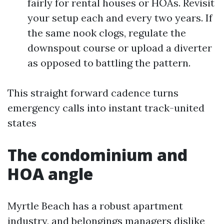
fairly for rental houses or HOAs. Revisit
your setup each and every two years. If
the same nook clogs, regulate the
downspout course or upload a diverter
as opposed to battling the pattern.
This straight forward cadence turns
emergency calls into instant track-united
states
The condominium and
HOA angle
Myrtle Beach has a robust apartment
industry, and belongings managers dislike