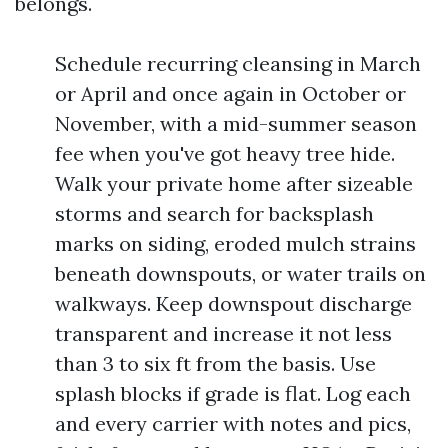
belongs.
Schedule recurring cleansing in March
or April and once again in October or
November, with a mid-summer season
fee when you've got heavy tree hide.
Walk your private home after sizeable
storms and search for backsplash
marks on siding, eroded mulch strains
beneath downspouts, or water trails on
walkways. Keep downspout discharge
transparent and increase it not less
than 3 to six ft from the basis. Use
splash blocks if grade is flat. Log each
and every carrier with notes and pics,