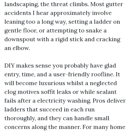
landscaping, the threat climbs. Most gutter
accidents I hear approximately involve
leaning too a long way, setting a ladder on
gentle floor, or attempting to snake a
downspout with a rigid stick and cracking
an elbow.
DIY makes sense you probably have glad
entry, time, and a user-friendly roofline. It
will become luxurious whilst a neglected
clog motives soffit leaks or while sealant
fails after a electricity washing. Pros deliver
ladders that succeed in each run
thoroughly, and they can handle small
concerns along the manner. For many home