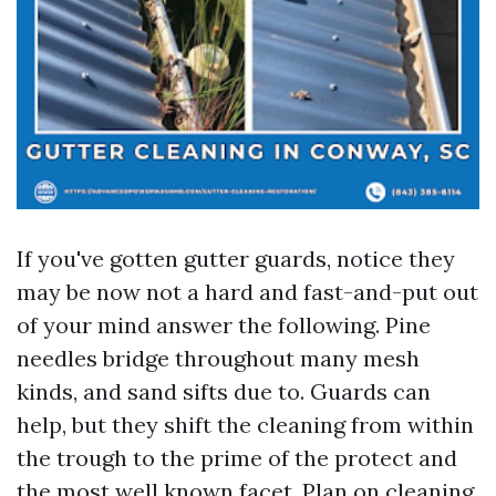
If you've gotten gutter guards, notice they
may be now not a hard and fast-and-put out
of your mind answer the following. Pine
needles bridge throughout many mesh
kinds, and sand sifts due to. Guards can
help, but they shift the cleaning from within
the trough to the prime of the protect and
the most well known facet. Plan on cleaning