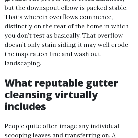
but the downspout elbow is packed stable.
That’s wherein overflows commence,
distinctly on the rear of the home in which
you don’t test as basically. That overflow
doesn’t only stain siding, it may well erode
the inspiration line and wash out
landscaping.
What reputable gutter
cleansing virtually
includes
People quite often image any individual
scooping leaves and transferring on. A