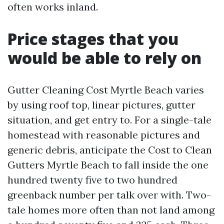
often works inland.
Price stages that you
would be able to rely on
Gutter Cleaning Cost Myrtle Beach varies
by using roof top, linear pictures, gutter
situation, and get entry to. For a single-tale
homestead with reasonable pictures and
generic debris, anticipate the Cost to Clean
Gutters Myrtle Beach to fall inside the one
hundred twenty five to two hundred
greenback number per talk over with. Two-
tale homes more often than not land among