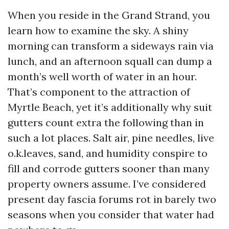
When you reside in the Grand Strand, you
learn how to examine the sky. A shiny
morning can transform a sideways rain via
lunch, and an afternoon squall can dump a
month’s well worth of water in an hour.
That’s component to the attraction of
Myrtle Beach, yet it’s additionally why suit
gutters count extra the following than in
such a lot places. Salt air, pine needles, live
o.k.leaves, sand, and humidity conspire to
fill and corrode gutters sooner than many
property owners assume. I’ve considered
present day fascia forums rot in barely two
seasons when you consider that water had