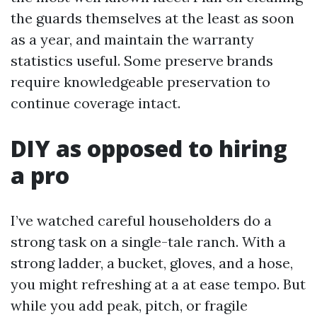
the guards themselves at the least as soon
as a year, and maintain the warranty
statistics useful. Some preserve brands
require knowledgeable preservation to
continue coverage intact.
DIY as opposed to hiring
a pro
I’ve watched careful householders do a
strong task on a single-tale ranch. With a
strong ladder, a bucket, gloves, and a hose,
you might refreshing at a at ease tempo. But
while you add peak, pitch, or fragile