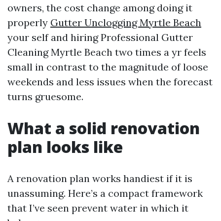
owners, the cost change among doing it
properly
Gutter Unclogging Myrtle Beach
your self and hiring Professional Gutter
Cleaning Myrtle Beach two times a yr feels
small in contrast to the magnitude of loose
weekends and less issues when the forecast
turns gruesome.
What a solid renovation
plan looks like
A renovation plan works handiest if it is
unassuming. Here’s a compact framework
that I’ve seen prevent water in which it