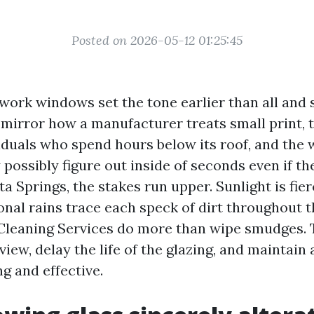
Posted on 2026-05-12 01:25:45
 work windows set the tone earlier than all and
 mirror how a manufacturer treats small print, 
iduals who spend hours below its roof, and the 
ossibly figure out inside of seconds even if th
ta Springs, the stakes run upper. Sunlight is fier
onal rains trace each speck of dirt throughout t
leaning Services do more than wipe smudges. 
 view, delay the life of the glazing, and maintai
ng and effective.