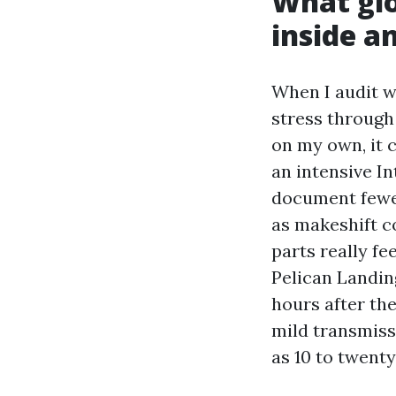
What glo
inside an
When I audit w
stress through
on my own, it c
an intensive I
document fewer
as makeshift co
parts really fe
Pelican Landin
hours after th
mild transmissi
as 10 to twenty