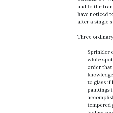
and to the fram
have noticed t
after a single
Three ordinary
Sprinkler 
white spot
order that
knowledgea
to glass i
paintings 
accomplish
tempered g
bodies sme