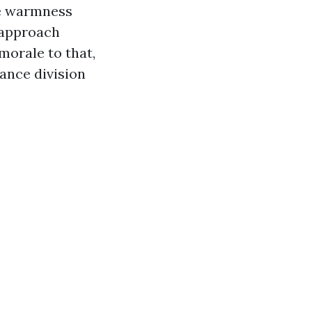
ce warmness
e approach
morale to that,
ance division