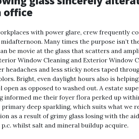
wing glass sincerely altera
 office
orkplaces with power glare, crew frequently co
 midafternoon. Many times the purpose isn’t the
an be movie at the glass that scatters and ampli
nterior Window Cleaning and Exterior Window C
 headaches and less sticky notes taped throug
lors. Bright, even daylight hours also is helpin
el open as opposed to washed out. A estate supe
g informed me their foyer flora perked up within
e primary deep sparkling, which suits what we 
on as a result of grimy glass losing with the aid
 p.c. whilst salt and mineral buildup acquire.