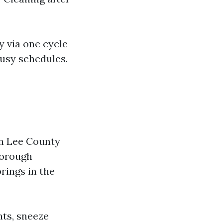
y via one cycle
busy schedules.
in Lee County
horough
rings in the
nts, sneeze