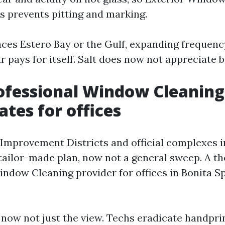
 prevents pitting and marking.
aces Estero Bay or the Gulf, expanding frequenc
ar pays for itself. Salt does now not appreciate 
ofessional Window Cleaning
ates for offices
Improvement Districts and official complexes 
 tailor-made plan, now not a general sweep. A t
dow Cleaning provider for offices in Bonita Sp
, now not just the view. Techs eradicate handpri