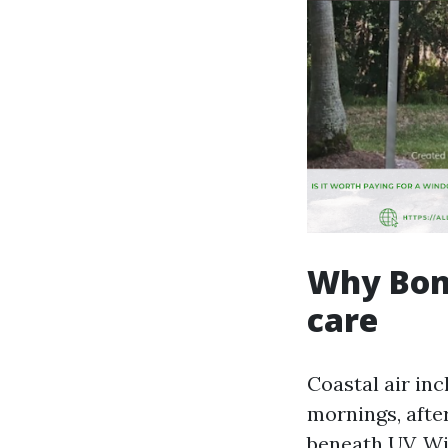
Why Boni
care
Coastal air inc
mornings, afte
beneath UV. Wi