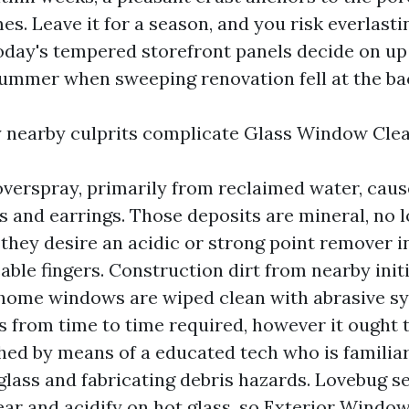
es. Leave it for a season, and you risk everlastin
oday's tempered storefront panels decide on up 
 summer when sweeping renovation fell at the bac
 nearby culprits complicate Glass Window Clea
overspray, primarily from reclaimed water, cau
s and earrings. Those deposits are mineral, no l
 they desire an acidic or strong point remover i
ble fingers. Construction dirt from nearby initi
f home windows are wiped clean with abrasive s
is from time to time required, however it ought 
ed by means of a educated tech who is familiar
lass and fabricating debris hazards. Lovebug s
ar and acidify on hot glass, so Exterior Window