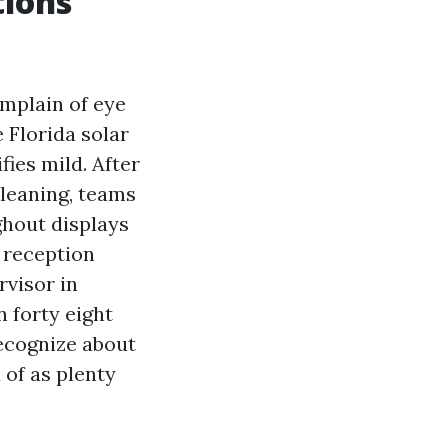
tions
mplain of eye
 Florida solar
fies mild. After
leaning, teams
hout displays
g reception
rvisor in
 forty eight
recognize about
 of as plenty