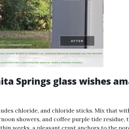
ta Springs glass wishes am
ludes chloride, and chloride sticks. Mix that wi
rnoon showers, and coffee purple tide residue, t
thin weeks, a pleasant crust anchors to the pore