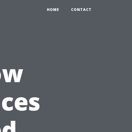
HOME
CONTACT
ow
ices
ed