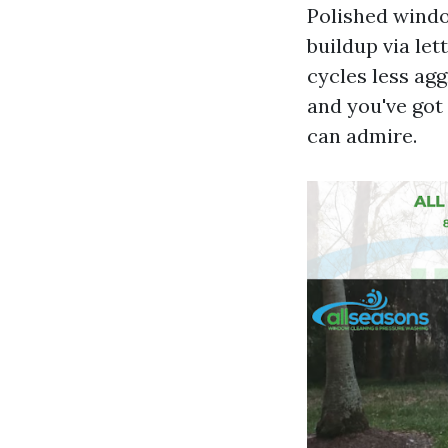
Polished windo
buildup via let
cycles less agg
and you've got
can admire.