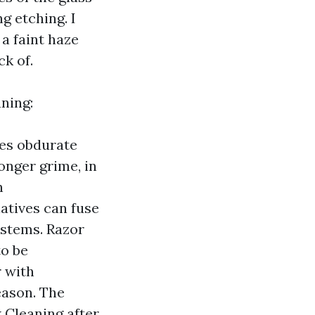
g etching. I
a faint haze
k of.
ning:
ses obdurate
onger grime, in
n
atives can fuse
ystems. Razor
to be
 with
eason. The
 Cleaning after