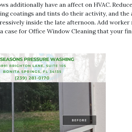
ws additionally have an affect on HVAC. Redu
ting coatings and tints do their activity, and th
ressively inside the late afternoon. Add worker 
 a case for Office Window Cleaning that your fin