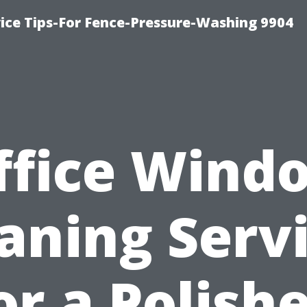
ce Tips-For Fence-Pressure-Washing 9904
ffice Wind
aning Serv
or a Polish