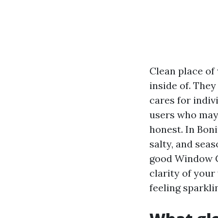
Clean place of
inside of. They
cares for indiv
users who may p
honest. In Boni
salty, and seas
good Window C
clarity of your
feeling sparkli