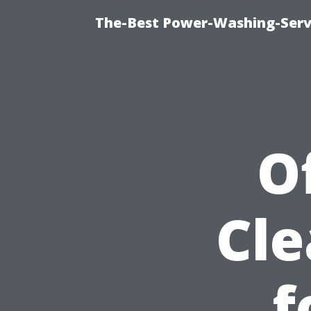
The-Best Power-Washing-Servi
O
Cle
f