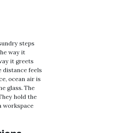
 sundry steps
the way it
way it greets
e distance feels
ce, ocean air is
he glass. The
They hold the
n a workspace