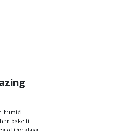
azing
th humid
hen bake it
s of the glass