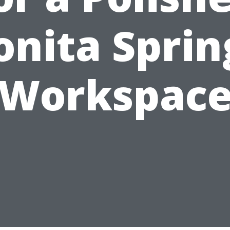
onita Sprin
Workspac