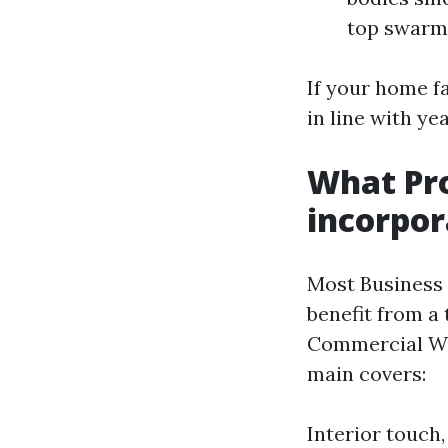
top swarms
If your home f
in line with ye
What Pr
incorpor
Most Business 
benefit from a
Commercial Win
main covers:
Interior touch