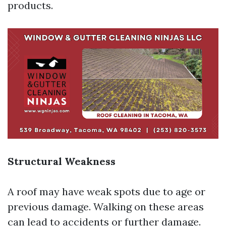
products.
Structural Weakness
A roof may have weak spots due to age or
previous damage. Walking on these areas
can lead to accidents or further damage.