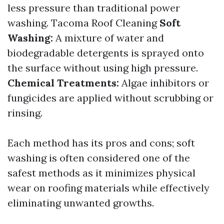
less pressure than traditional power
washing.
Tacoma Roof Cleaning
Soft
Washing:
A mixture of water and
biodegradable detergents is sprayed onto
the surface without using high pressure.
Chemical Treatments:
Algae inhibitors or
fungicides are applied without scrubbing or
rinsing.
Each method has its pros and cons; soft
washing is often considered one of the
safest methods as it minimizes physical
wear on roofing materials while effectively
eliminating unwanted growths.