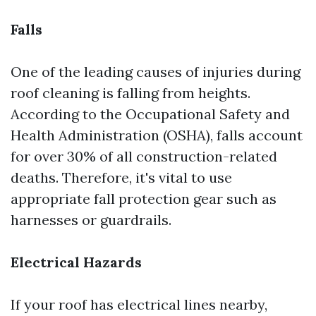
Falls
One of the leading causes of injuries during
roof cleaning is falling from heights.
According to the Occupational Safety and
Health Administration (OSHA), falls account
for over 30% of all construction-related
deaths. Therefore, it's vital to use
appropriate fall protection gear such as
harnesses or guardrails.
Electrical Hazards
If your roof has electrical lines nearby,