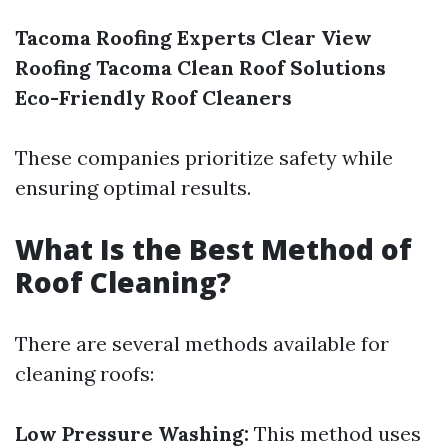
Tacoma Roofing Experts
Clear View
Roofing
Tacoma Clean Roof Solutions
Eco-Friendly Roof Cleaners
These companies prioritize safety while
ensuring optimal results.
What Is the Best Method of
Roof Cleaning?
There are several methods available for
cleaning roofs:
Low Pressure Washing:
This method uses