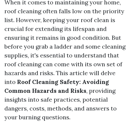
When it comes to maintaining your home,
roof cleaning often falls low on the priority
list. However, keeping your roof clean is
crucial for extending its lifespan and
ensuring it remains in good condition. But
before you grab a ladder and some cleaning
supplies, it's essential to understand that
roof cleaning can come with its own set of
hazards and risks. This article will delve
into
Roof Cleaning Safety: Avoiding
Common Hazards and Risks
, providing
insights into safe practices, potential
dangers, costs, methods, and answers to
your burning questions.