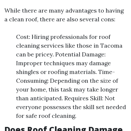
While there are many advantages to having
a clean roof, there are also several cons:
Cost: Hiring professionals for roof
cleaning services like those in Tacoma
can be pricey. Potential Damage:
Improper techniques may damage
shingles or roofing materials. Time-
Consuming: Depending on the size of
your home, this task may take longer
than anticipated. Requires Skill: Not
everyone possesses the skill set needed
for safe roof cleaning.
Does Roof Cleaning Damage