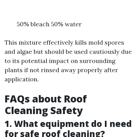
50% bleach 50% water
This mixture effectively kills mold spores
and algae but should be used cautiously due
to its potential impact on surrounding
plants if not rinsed away properly after
application.
FAQs about Roof
Cleaning Safety
1. What equipment do I need
for safe roof cleaning?