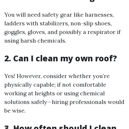
You will need safety gear like harnesses,
ladders with stabilizers, non-slip shoes,
goggles, gloves, and possibly a respirator if
using harsh chemicals.
2. Can I clean my own roof?
Yes! However, consider whether you’re
physically capable; if not comfortable
working at heights or using chemical
solutions safely—hiring professionals would
be wise.
3. How often should I clean