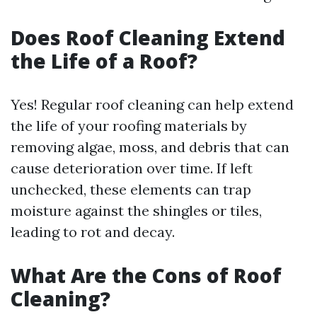
Does Roof Cleaning Extend
the Life of a Roof?
Yes! Regular roof cleaning can help extend
the life of your roofing materials by
removing algae, moss, and debris that can
cause deterioration over time. If left
unchecked, these elements can trap
moisture against the shingles or tiles,
leading to rot and decay.
What Are the Cons of Roof
Cleaning?