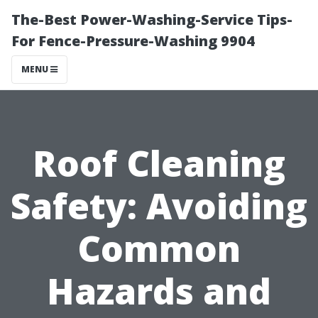
The-Best Power-Washing-Service Tips-
For Fence-Pressure-Washing 9904
MENU
Roof Cleaning
Safety: Avoiding
Common
Hazards and