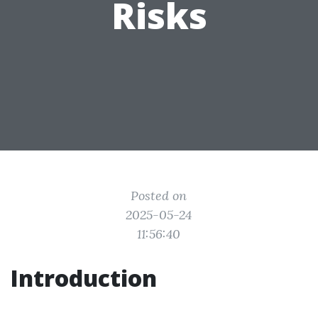
Risks
Posted on
2025-05-24
11:56:40
Introduction