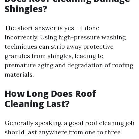
Shingles?
The short answer is yes—if done
incorrectly. Using high-pressure washing
techniques can strip away protective
granules from shingles, leading to
premature aging and degradation of roofing
materials.
How Long Does Roof
Cleaning Last?
Generally speaking, a good roof cleaning job
should last anywhere from one to three