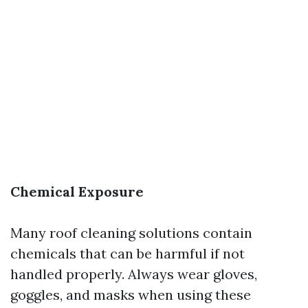
Chemical Exposure
Many roof cleaning solutions contain
chemicals that can be harmful if not
handled properly. Always wear gloves,
goggles, and masks when using these