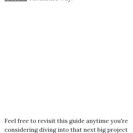
Feel free to revisit this guide anytime you're
considering diving into that next big project