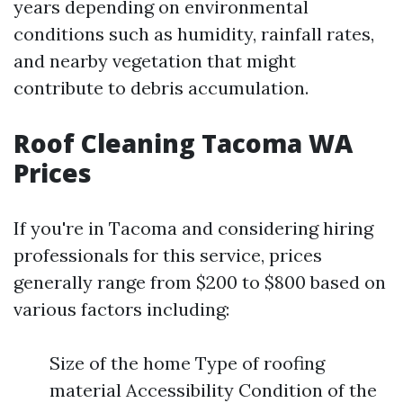
years depending on environmental
conditions such as humidity, rainfall rates,
and nearby vegetation that might
contribute to debris accumulation.
Roof Cleaning Tacoma WA
Prices
If you're in Tacoma and considering hiring
professionals for this service, prices
generally range from $200 to $800 based on
various factors including:
Size of the home Type of roofing
material Accessibility Condition of the