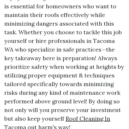
is essential for homeowners who want to
maintain their roofs effectively while
minimizing dangers associated with this
task. Whether you choose to tackle this job
yourself or hire professionals in Tacoma
WA who specialize in safe practices—the
key takeaway here is preparation! Always
prioritize safety when working at heights by
utilizing proper equipment & techniques
tailored specifically towards minimizing
risks during any kind of maintenance work
performed above ground level! By doing so
not only will you preserve your investment
but also keep yourself
Roof Cleaning In
Tacoma
out harm's way!