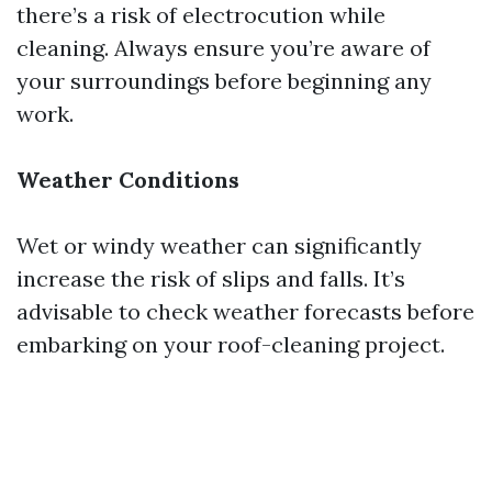
there’s a risk of electrocution while
cleaning. Always ensure you’re aware of
your surroundings before beginning any
work.
Weather Conditions
Wet or windy weather can significantly
increase the risk of slips and falls. It’s
advisable to check weather forecasts before
embarking on your roof-cleaning project.