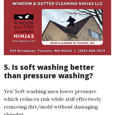
5. Is soft washing better
than pressure washing?
Yes! Soft washing uses lower pressure
which reduces risk while still effectively
removing dirt/mold without damaging
shingles.