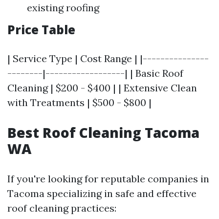
existing roofing
Price Table
| Service Type | Cost Range | |---------------
--------|------------------| | Basic Roof
Cleaning | $200 - $400 | | Extensive Clean
with Treatments | $500 - $800 |
Best Roof Cleaning Tacoma
WA
If you're looking for reputable companies in
Tacoma specializing in safe and effective
roof cleaning practices: