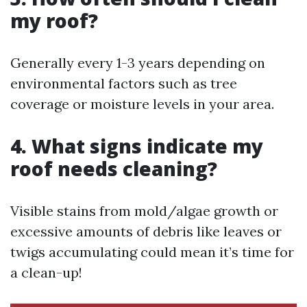
my roof?
Generally every 1-3 years depending on
environmental factors such as tree
coverage or moisture levels in your area.
4. What signs indicate my
roof needs cleaning?
Visible stains from mold/algae growth or
excessive amounts of debris like leaves or
twigs accumulating could mean it’s time for
a clean-up!