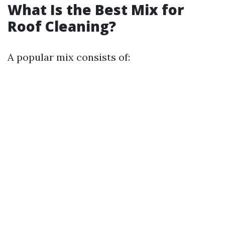
What Is the Best Mix for
Roof Cleaning?
A popular mix consists of: