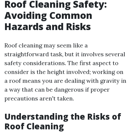
Roof Cleaning Safety:
Avoiding Common
Hazards and Risks
Roof cleaning may seem like a
straightforward task, but it involves several
safety considerations. The first aspect to
consider is the height involved; working on
a roof means you are dealing with gravity in
a way that can be dangerous if proper
precautions aren't taken.
Understanding the Risks of
Roof Cleaning