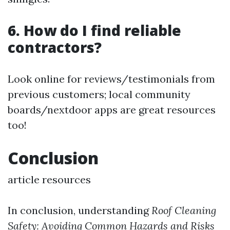
6. How do I find reliable
contractors?
Look online for reviews/testimonials from
previous customers; local community
boards/nextdoor apps are great resources
too!
Conclusion
article resources
In conclusion, understanding
Roof Cleaning
Safety: Avoiding Common Hazards and Risks